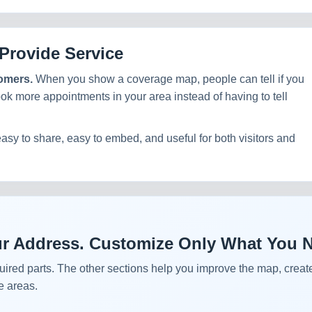
Provide Service
tomers.
When you show a coverage map, people can tell if you
ook more appointments in your area instead of having to tell
easy to share, easy to embed, and useful for both visitors and
Your Address. Customize Only What You 
uired parts. The other sections help you improve the map, create
e areas.