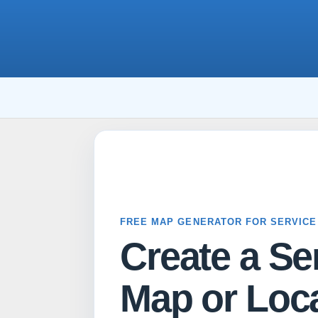
FREE MAP GENERATOR FOR SERVICE
Create a Se
Map or Loca