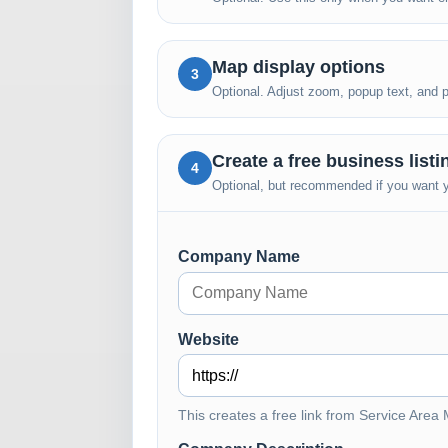
Map display options
3
Optional. Adjust zoom, popup text, and pub
Create a free business list
4
Optional, but recommended if you want yo
Company Name
Website
This creates a free link from Service Area