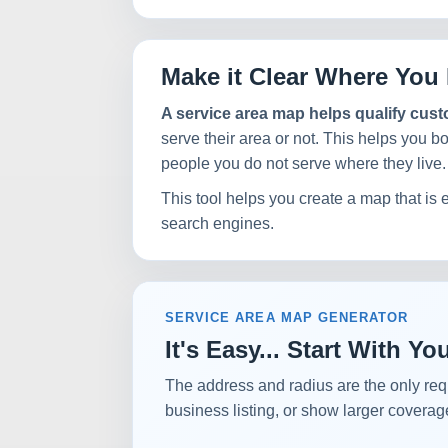
Make it Clear Where You 
A service area map helps qualify cus
serve their area or not. This helps you b
people you do not serve where they live.
This tool helps you create a map that is 
search engines.
SERVICE AREA MAP GENERATOR
It's Easy... Start With 
The address and radius are the only req
business listing, or show larger coverag