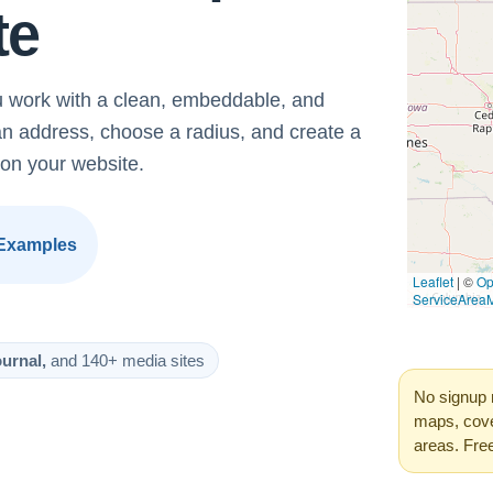
te
 work with a clean, embeddable, and
an address, choose a radius, and create a
on your website.
Examples
urnal,
and 140+ media sites
No signup 
maps, cove
areas. Fre