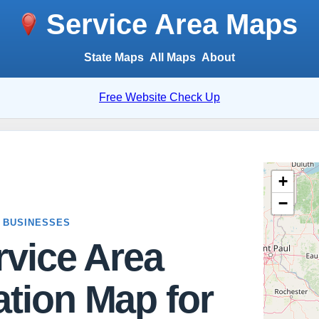
Service Area Maps
State Maps
All Maps
About
Free Website Check Up
 BUSINESSES
rvice Area
tion Map for