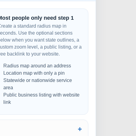
Most people only need step 1
reate a standard radius map in
econds. Use the optional sections
elow when you want state outlines, a
ustom zoom level, a public listing, or a
ree backlink to your website.
Radius map around an address
Location map with only a pin
Statewide or nationwide service
area
Public business listing with website
link