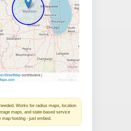
needed. Works for radius maps, location
rage maps, and state-based service
e map hosting - just embed.