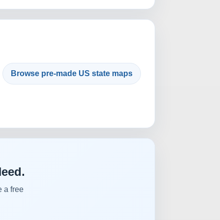
Browse pre-made US state maps
Need.
 a free