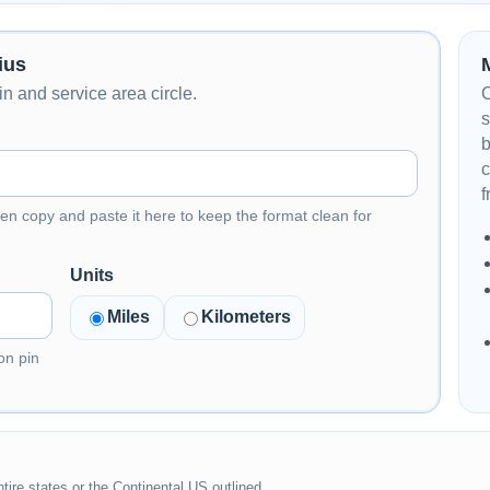
ius
n and service area circle.
C
s
b
c
f
en copy and paste it here to keep the format clean for
Units
Miles
Kilometers
on pin
tire states or the Continental US outlined.