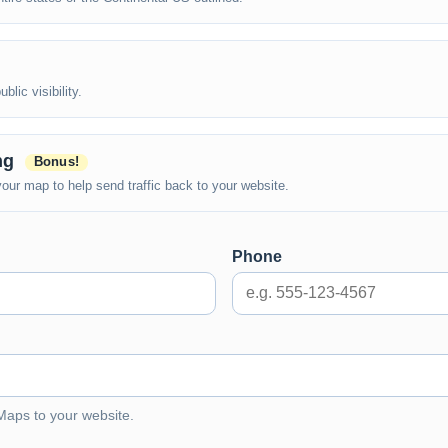
lic visibility.
ing
Bonus!
ur map to help send traffic back to your website.
Phone
 Maps to your website.