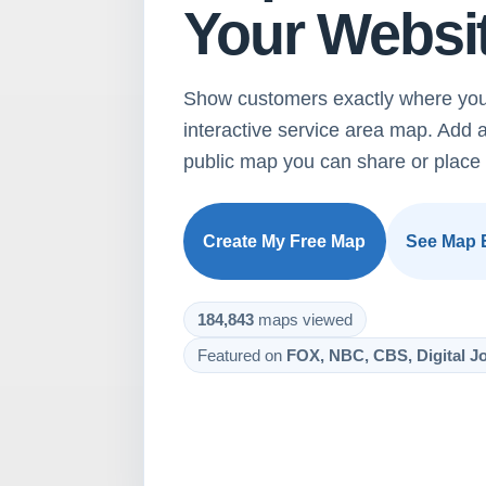
Your Websi
Show customers exactly where you
interactive service area map. Add 
public map you can share or place 
Create My Free Map
See Map 
184,843
maps viewed
Featured on
FOX, NBC, CBS, Digital Jo