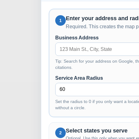
Enter your address and rad
1
Required. This creates the map pi
Business Address
Tip: Search for your address on Google, th
citations.
Service Area Radius
Set the radius to 0 if you only want a locati
without a circle.
Select states you serve
2
Optional. Use this only when you want en