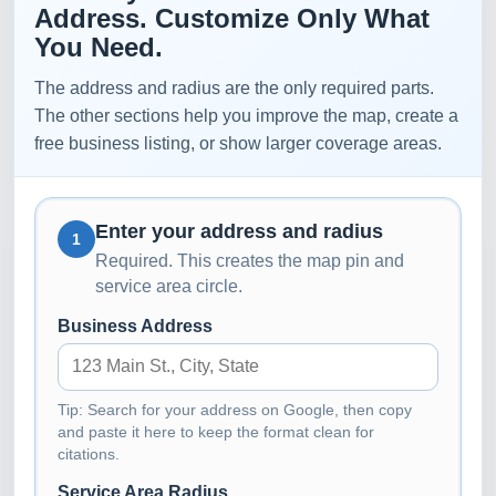
Address. Customize Only What
You Need.
The address and radius are the only required parts.
The other sections help you improve the map, create a
free business listing, or show larger coverage areas.
Enter your address and radius
1
Required. This creates the map pin and
service area circle.
Business Address
Tip: Search for your address on Google, then copy
and paste it here to keep the format clean for
citations.
Service Area Radius