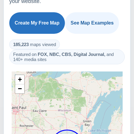
your website.
Create My Free Map
See Map Examples
185,223
maps viewed
Featured on
FOX, NBC, CBS, Digital Journal,
and
140+ media sites