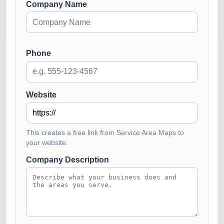
Company Name
Phone
Website
This creates a free link from Service Area Maps to
your website.
Company Description