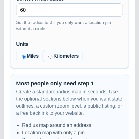
Set the radius to 0 if you only want a location pin
without a circle.
Units
Miles
Kilometers
Most people only need step 1
Create a standard radius map in seconds. Use
the optional sections below when you want state
outlines, a custom zoom level, a public listing, or
a free backlink to your website.
Radius map around an address
Location map with only a pin