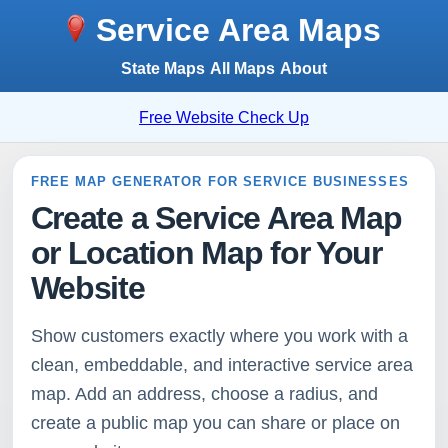
Service Area Maps
State Maps
All Maps
About
Free Website Check Up
FREE MAP GENERATOR FOR SERVICE BUSINESSES
Create a Service Area Map
or Location Map for Your
Website
Show customers exactly where you work with a
clean, embeddable, and interactive service area
map. Add an address, choose a radius, and
create a public map you can share or place on