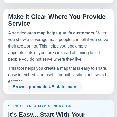
Make it Clear Where You Provide
Service
A service area map helps qualify customers.
When
you show a coverage map, people can tell if you serve
their area or not. This helps you book more
appointments in your area instead of having to tell
people you do not serve where they live.
This tool helps you create a map that is easy to share,
easy to embed, and useful for both visitors and search
engines.
Browse pre-made US state maps
SERVICE AREA MAP GENERATOR
It's Easy... Start With Your