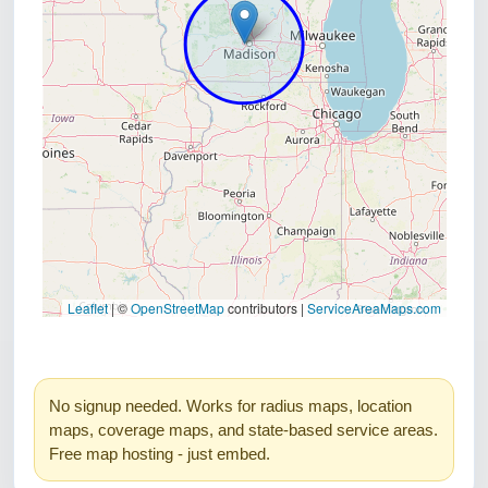
No signup needed. Works for radius maps, location
maps, coverage maps, and state-based service areas.
Free map hosting - just embed.