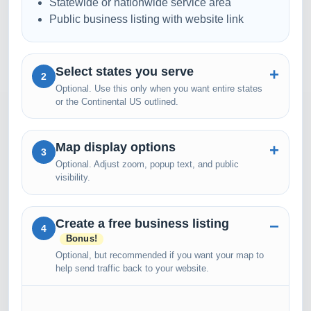
Statewide or nationwide service area
Public business listing with website link
Select states you serve
2
Optional. Use this only when you want entire states
or the Continental US outlined.
Map display options
3
Optional. Adjust zoom, popup text, and public
visibility.
Create a free business listing
4
Bonus!
Optional, but recommended if you want your map to
help send traffic back to your website.