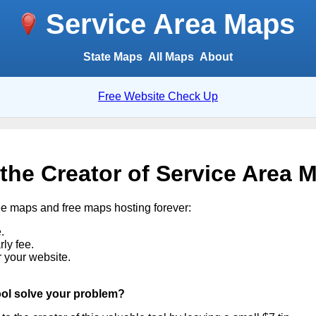
Service Area Maps
State Maps
All Maps
About
Free Website Check Up
 the Creator of Service Area 
ee maps and free maps hosting forever:
.
ly fee.
r your website.
ool solve your problem?