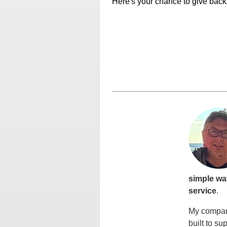
Here's your chance to give back t
simple wa
service
.
My company
built to su