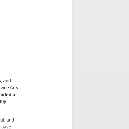
s, and
rvice Area
eeded a
hly
ul, and
t save