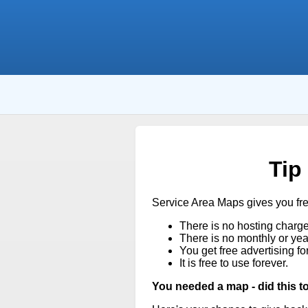
Tip
Service Area Maps gives you fr
There is no hosting charge
There is no monthly or year
You get free advertising fo
It is free to use forever.
You needed a map - did this t