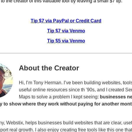
o the creator of this valuable tool by leaving a small $7 tip.
Tip $7 via PayPal or Credit Card
Tip $7 via Venmo
Tip $5 via Venmo
About the Creator
Hi, I’m Tony Herman. I’ve been building websites, tool
useful online resources since th '90s, and I created Se
Maps to solve a problem I kept seeing:
businesses n
y to show where they work without paying for another mont
, Webstix, helps businesses build websites that are clear, usef
pport real growth. I also enjoy creating free tools like this one tha