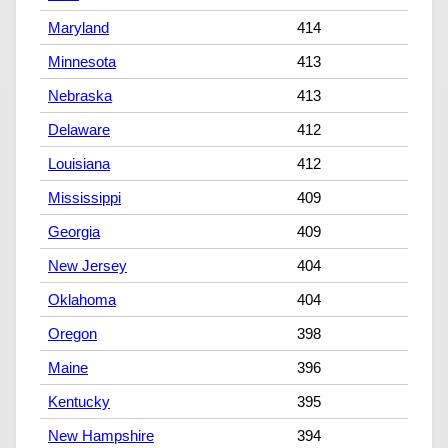
Maryland
414
Minnesota
413
Nebraska
413
Delaware
412
Louisiana
412
Mississippi
409
Georgia
409
New Jersey
404
Oklahoma
404
Oregon
398
Maine
396
Kentucky
395
New Hampshire
394