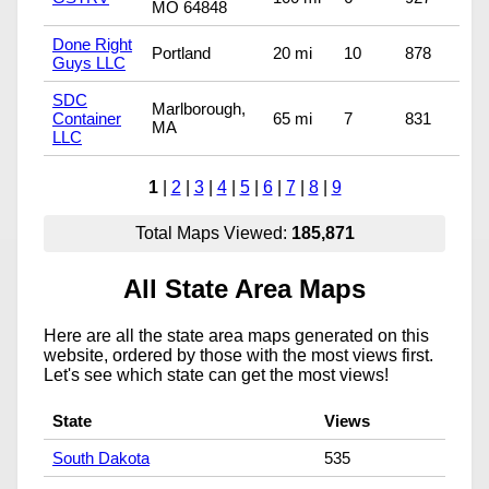
MO 64848
Done Right
Portland
20 mi
10
878
Guys LLC
SDC
Marlborough,
Container
65 mi
7
831
MA
LLC
1
|
2
|
3
|
4
|
5
|
6
|
7
|
8
|
9
Total Maps Viewed:
185,871
All State Area Maps
Here are all the state area maps generated on this
website, ordered by those with the most views first.
Let's see which state can get the most views!
State
Views
South Dakota
535