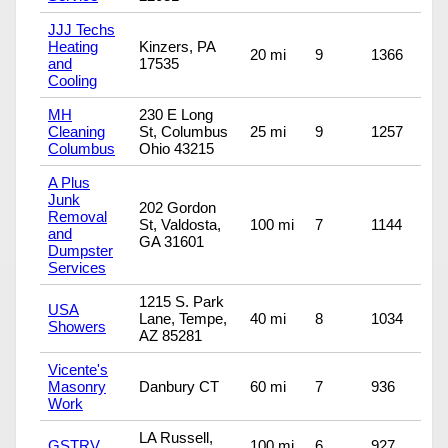
JJJ Techs
Heating
Kinzers, PA
20 mi
9
1366
and
17535
Cooling
MH
230 E Long
Cleaning
St, Columbus
25 mi
9
1257
Columbus
Ohio 43215
A Plus
Junk
202 Gordon
Removal
St, Valdosta,
100 mi
7
1144
and
GA 31601
Dumpster
Services
1215 S. Park
USA
Lane, Tempe,
40 mi
8
1034
Showers
AZ 85281
Vicente's
Masonry
Danbury CT
60 mi
7
936
Work
LA Russell,
GSTRV
100 mi
6
927