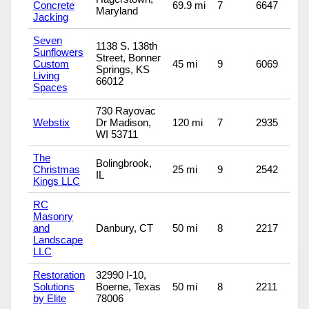
Concrete
69.9 mi
7
6647
Maryland
Jacking
Seven
1138 S. 138th
Sunflowers
Street, Bonner
Custom
45 mi
9
6069
Springs, KS
Living
66012
Spaces
730 Rayovac
Webstix
Dr Madison,
120 mi
7
2935
WI 53711
The
Bolingbrook,
Christmas
25 mi
9
2542
IL
Kings LLC
RC
Masonry
and
Danbury, CT
50 mi
8
2217
Landscape
LLC
Restoration
32990 I-10,
Solutions
Boerne, Texas
50 mi
8
2211
by Elite
78006