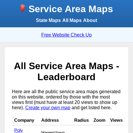
Service Area Maps
State Maps
All Maps
About
Free Website Check Up
All Service Area Maps -
Leaderboard
Here are all the public service area maps generated
on this website, ordered by those with the most
views first (must have at least 20 views to show up
here).
Create your own map
and get listed here.
Company
Address
Radius
Zoom
Views
Poly
Hagerstown,