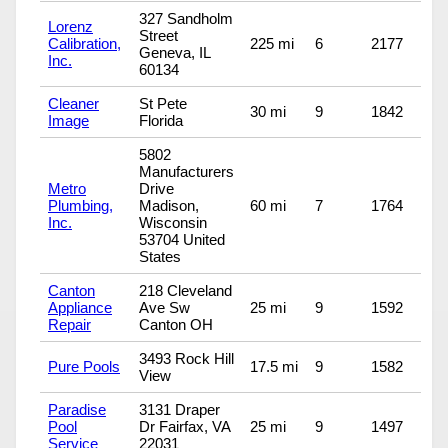
327 Sandholm
Lorenz
Street
Calibration,
225 mi
6
2177
Geneva, IL
Inc.
60134
Cleaner
St Pete
30 mi
9
1842
Image
Florida
5802
Manufacturers
Metro
Drive
Plumbing,
Madison,
60 mi
7
1764
Inc.
Wisconsin
53704 United
States
Canton
218 Cleveland
Appliance
Ave Sw
25 mi
9
1592
Repair
Canton OH
3493 Rock Hill
Pure Pools
17.5 mi
9
1582
View
Paradise
3131 Draper
Pool
Dr Fairfax, VA
25 mi
9
1497
Service
22031