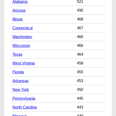
Alabama
521
Arizona
490
Illinois
468
Connecticut
467
Washington
466
Wisconsin
466
Texas
464
West Virginia
458
Florida
455
Arkansas
453
New York
450
Pennsylvania
445
North Carolina
443
Missouri
440