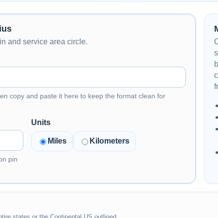
ius
n and service area circle.
C
s
b
c
f
en copy and paste it here to keep the format clean for
Units
Miles
Kilometers
on pin
tire states or the Continental US outlined.