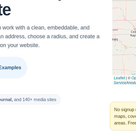
te
 work with a clean, embeddable, and
an address, choose a radius, and create a
on your website.
Examples
urnal,
and 140+ media sites
No signup 
maps, cove
areas. Fre