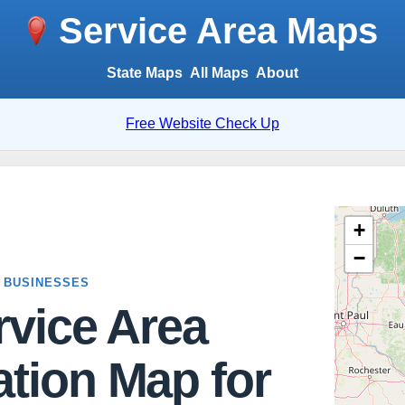
Service Area Maps
State Maps
All Maps
About
Free Website Check Up
 BUSINESSES
rvice Area
tion Map for