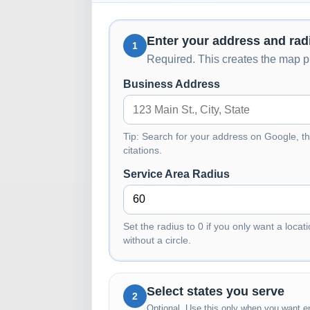
Enter your address and rad
1
Required. This creates the map pi
Business Address
Tip: Search for your address on Google, th
citations.
Service Area Radius
Set the radius to 0 if you only want a locati
without a circle.
Select states you serve
2
Optional. Use this only when you want en