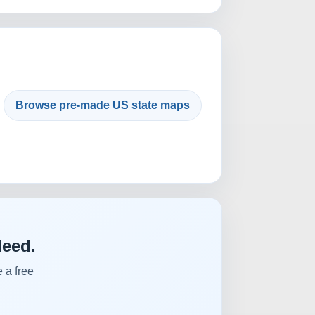
Browse pre-made US state maps
Need.
 a free