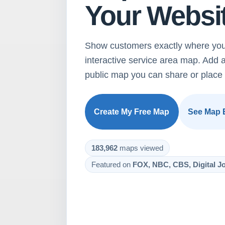
Your Websi
Show customers exactly where you
interactive service area map. Add 
public map you can share or place 
Create My Free Map
See Map 
183,962
maps viewed
Featured on
FOX, NBC, CBS, Digital Jo