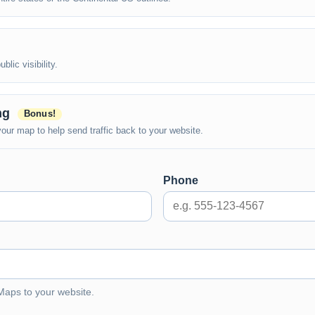
lic visibility.
ing
Bonus!
ur map to help send traffic back to your website.
Phone
 Maps to your website.