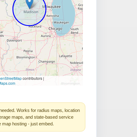
needed. Works for radius maps, location
rage maps, and state-based service
e map hosting - just embed.