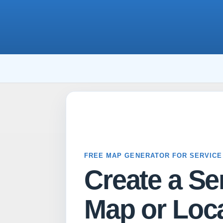
FREE MAP GENERATOR FOR SERVICE
Create a Se
Map or Loca