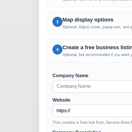
Map display options
3
Optional. Adjust zoom, popup text, and pub
Create a free business list
4
Optional, but recommended if you want yo
Company Name
Website
This creates a free link from Service Area