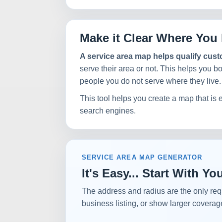
Make it Clear Where You 
A service area map helps qualify cus
serve their area or not. This helps you b
people you do not serve where they live.
This tool helps you create a map that is 
search engines.
SERVICE AREA MAP GENERATOR
It's Easy... Start With 
The address and radius are the only req
business listing, or show larger coverag