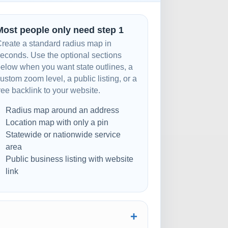
Most people only need step 1
reate a standard radius map in
econds. Use the optional sections
elow when you want state outlines, a
ustom zoom level, a public listing, or a
ree backlink to your website.
Radius map around an address
Location map with only a pin
Statewide or nationwide service
area
Public business listing with website
link