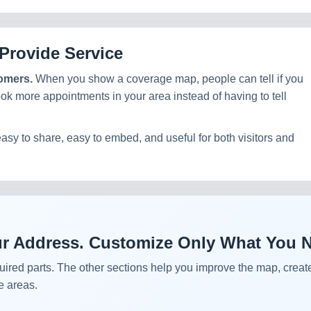
Provide Service
tomers.
When you show a coverage map, people can tell if you
ook more appointments in your area instead of having to tell
easy to share, easy to embed, and useful for both visitors and
Your Address. Customize Only What You 
uired parts. The other sections help you improve the map, create
e areas.