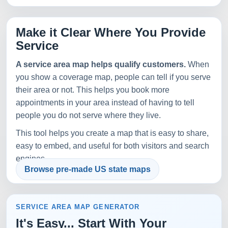
Make it Clear Where You Provide
Service
A service area map helps qualify customers.
When
you show a coverage map, people can tell if you serve
their area or not. This helps you book more
appointments in your area instead of having to tell
people you do not serve where they live.
This tool helps you create a map that is easy to share,
easy to embed, and useful for both visitors and search
engines.
Browse pre-made US state maps
SERVICE AREA MAP GENERATOR
It's Easy... Start With Your