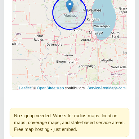
No signup needed. Works for radius maps, location
maps, coverage maps, and state-based service areas.
Free map hosting - just embed.