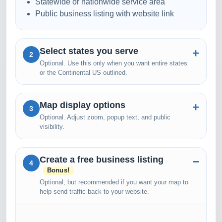
Statewide or nationwide service area
Public business listing with website link
Select states you serve
2
Optional. Use this only when you want entire states
or the Continental US outlined.
Map display options
3
Optional. Adjust zoom, popup text, and public
visibility.
Create a free business listing
4
Bonus!
Optional, but recommended if you want your map to
help send traffic back to your website.