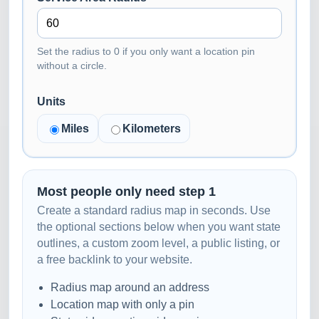
Set the radius to 0 if you only want a location pin
without a circle.
Units
Miles
Kilometers
Most people only need step 1
Create a standard radius map in seconds. Use
the optional sections below when you want state
outlines, a custom zoom level, a public listing, or
a free backlink to your website.
Radius map around an address
Location map with only a pin