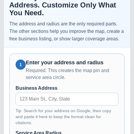
Address. Customize Only What
You Need.
The address and radius are the only required parts.
The other sections help you improve the map, create a
free business listing, or show larger coverage areas.
Enter your address and radius
1
Required. This creates the map pin and
service area circle.
Business Address
Tip: Search for your address on Google, then copy
and paste it here to keep the format clean for
citations.
Service Area Radius