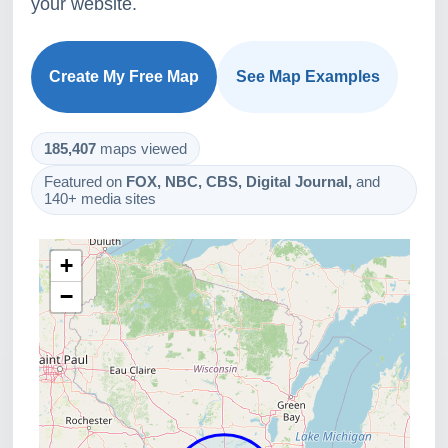
your website.
Create My Free Map
See Map Examples
185,407
maps viewed
Featured on
FOX, NBC, CBS, Digital Journal,
and
140+ media sites