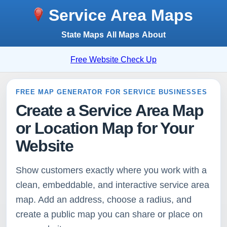
Service Area Maps
State Maps
All Maps
About
Free Website Check Up
FREE MAP GENERATOR FOR SERVICE BUSINESSES
Create a Service Area Map
or Location Map for Your
Website
Show customers exactly where you work with a
clean, embeddable, and interactive service area
map. Add an address, choose a radius, and
create a public map you can share or place on