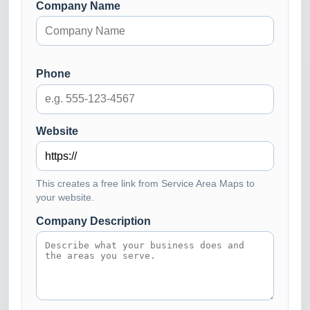
Company Name
Phone
Website
This creates a free link from Service Area Maps to
your website.
Company Description