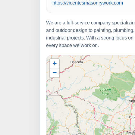
https://vicentesmasonrywork.com
We are a full-service company specializi
and outdoor design to painting, plumbing,
industrial projects. With a strong focus on
every space we work on.
+
−