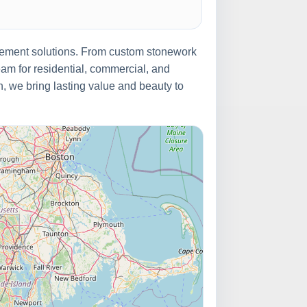
ovement solutions. From custom stonework
eam for residential, commercial, and
on, we bring lasting value and beauty to