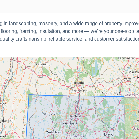
ng in landscaping, masonry, and a wide range of property impr
 flooring, framing, insulation, and more — we’re your one-stop t
 quality craftsmanship, reliable service, and customer satisfacti