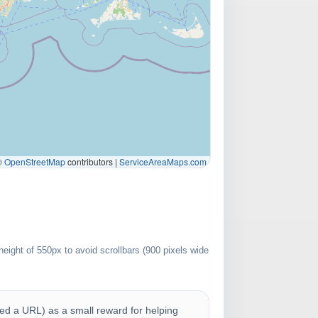
©
OpenStreetMap
contributors |
ServiceAreaMaps.com
eight of 550px to avoid scrollbars (900 pixels wide
uded a URL) as a small reward for helping