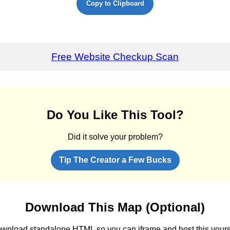
Copy to Clipboard
Free Website Checkup Scan
Do You Like This Tool?
Did it solve your problem?
Tip The Creator a Few Bucks
Download This Map (Optional)
wnload standalone HTML so you can iframe and host this yours