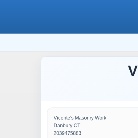
V
Vicente's Masonry Work
Danbury CT
2039475883