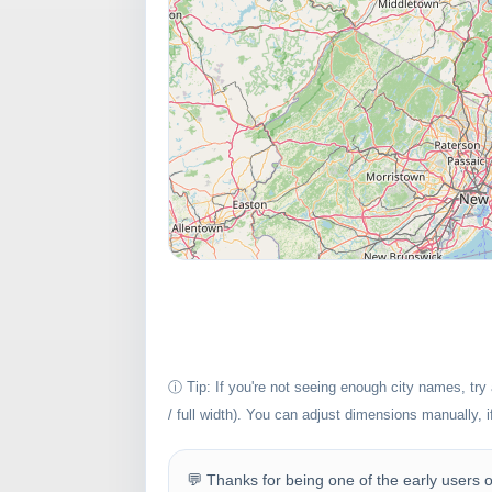
ⓘ Tip: If you're not seeing enough city names, try
/ full width). You can adjust dimensions manually, 
💬 Thanks for being one of the early users of