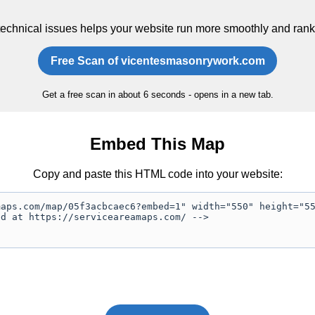
technical issues helps your website run more smoothly and rank
Free Scan of vicentesmasonrywork.com
Get a free scan in about 6 seconds - opens in a new tab.
Embed This Map
Copy and paste this HTML code into your website: