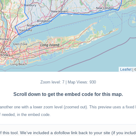
Leaflet
|
Zoom level: 7 | Map Views: 930
Scroll down to get the embed code for this map.
 another one with a lower zoom level (zoomed out). This preview uses a fixed h
if needed, in the embed code.
 this tool. We’ve included a dofollow link back to your site (if you incl