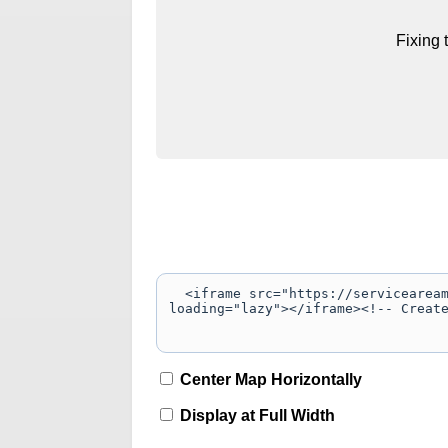
Fixing 
Center Map Horizontally
Display at Full Width