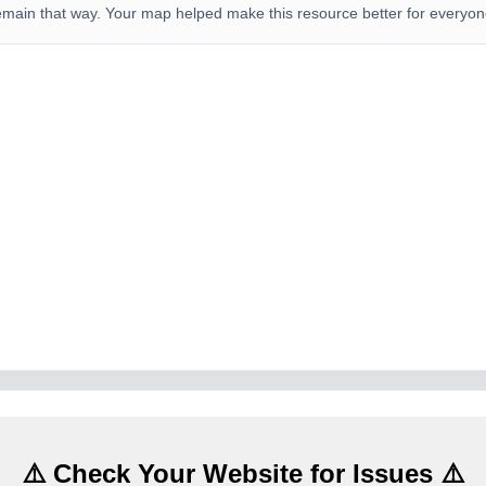
emain that way. Your map helped make this resource better for everyon
⚠️ Check Your Website for Issues ⚠️