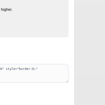
 higher.