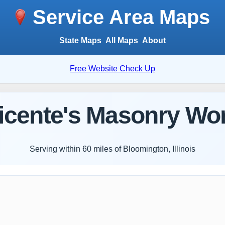
Service Area Maps
State Maps
All Maps
About
Free Website Check Up
icente's Masonry Wo
Serving within 60 miles of Bloomington, Illinois