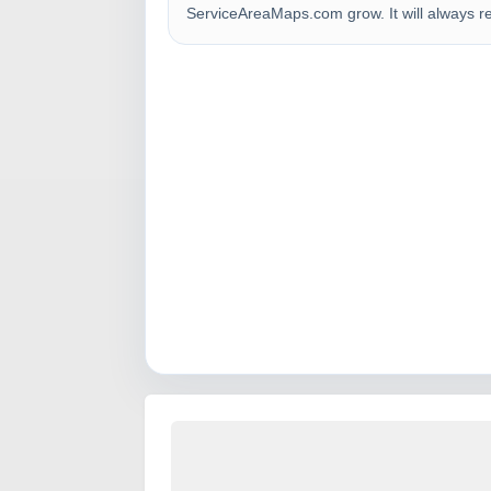
ServiceAreaMaps.com grow. It will always r