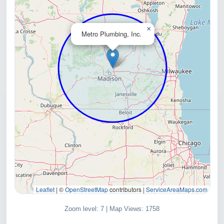
×
Metro Plumbing, Inc.
Leaflet
|
©
OpenStreetMap
contributors |
ServiceAreaMaps.com
Zoom level: 7 | Map Views: 1758