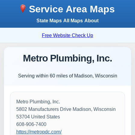
Service Area Maps
State Maps
All Maps
About
Free Website Check Up
Metro Plumbing, Inc.
Serving within 60 miles of Madison, Wisconsin
Metro Plumbing, Inc.
5802 Manufacturers Drive Madison, Wisconsin
53704 United States
608-906-7400
https://metropdc.com/