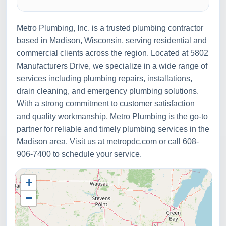
Metro Plumbing, Inc. is a trusted plumbing contractor
based in Madison, Wisconsin, serving residential and
commercial clients across the region. Located at 5802
Manufacturers Drive, we specialize in a wide range of
services including plumbing repairs, installations,
drain cleaning, and emergency plumbing solutions.
With a strong commitment to customer satisfaction
and quality workmanship, Metro Plumbing is the go-to
partner for reliable and timely plumbing services in the
Madison area. Visit us at metropdc.com or call 608-
906-7400 to schedule your service.
+
−