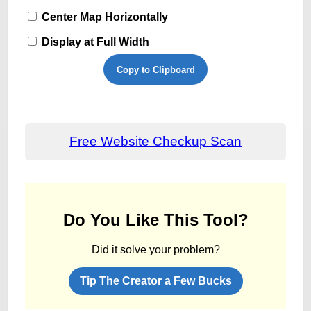
Center Map Horizontally
Display at Full Width
Copy to Clipboard
Free Website Checkup Scan
Do You Like This Tool?
Did it solve your problem?
Tip The Creator a Few Bucks