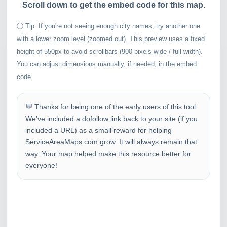
Scroll down to get the embed code for this map.
ⓘ Tip: If you're not seeing enough city names, try another one
with a lower zoom level (zoomed out). This preview uses a fixed
height of 550px to avoid scrollbars (900 pixels wide / full width).
You can adjust dimensions manually, if needed, in the embed
code.
💬 Thanks for being one of the early users of this tool.
We’ve included a dofollow link back to your site (if you
included a URL) as a small reward for helping
ServiceAreaMaps.com grow. It will always remain that
way. Your map helped make this resource better for
everyone!