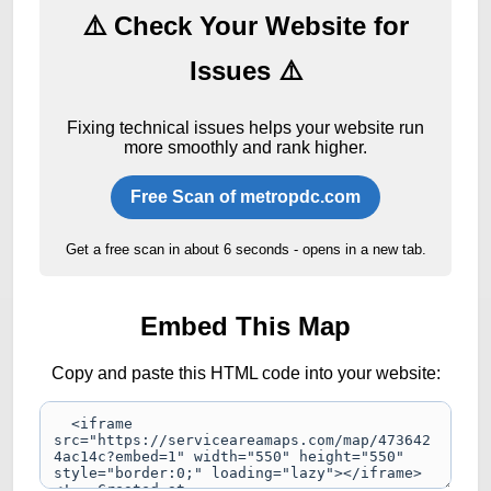
⚠️ Check Your Website for
Issues ⚠️
Fixing technical issues helps your website run
more smoothly and rank higher.
Free Scan of metropdc.com
Get a free scan in about 6 seconds - opens in a new tab.
Embed This Map
Copy and paste this HTML code into your website: