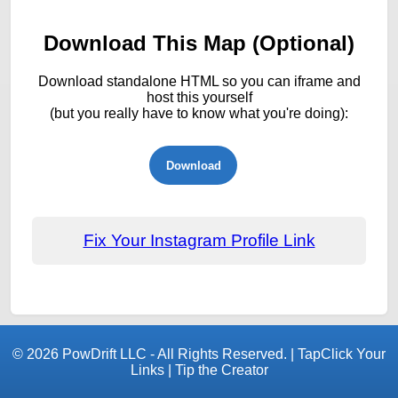
Download This Map (Optional)
Download standalone HTML so you can iframe and
host this yourself
(but you really have to know what you're doing):
Download
Fix Your Instagram Profile Link
© 2026
PowDrift LLC
- All Rights Reserved. |
TapClick Your
Links
|
Tip the Creator