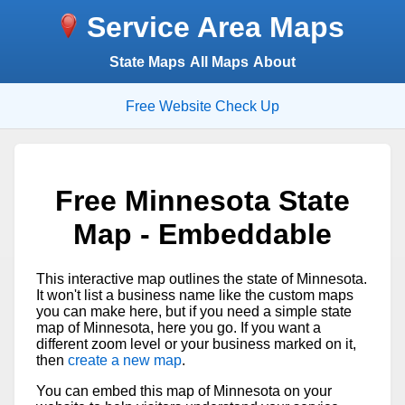
Service Area Maps
State Maps
All Maps
About
Free Website Check Up
Free Minnesota State
Map - Embeddable
This interactive map outlines the state of Minnesota.
It won't list a business name like the custom maps
you can make here, but if you need a simple state
map of Minnesota, here you go. If you want a
different zoom level or your business marked on it,
then
create a new map
.
You can embed this map of Minnesota on your