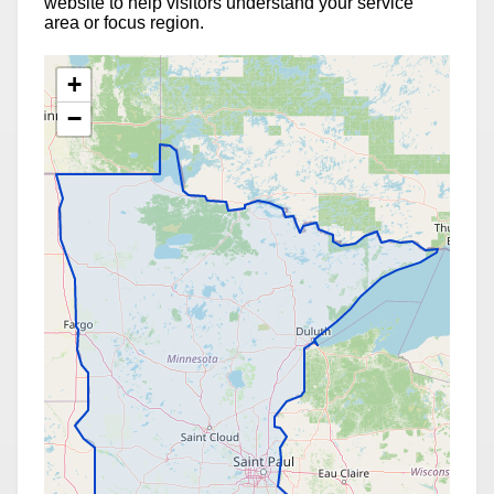
website to help visitors understand your service
area or focus region.
+
−