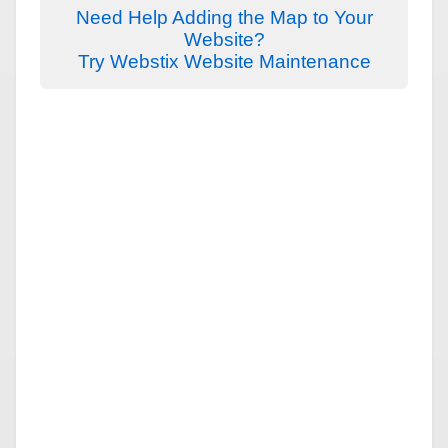
Need Help Adding the Map to Your
Website?
Try Webstix Website Maintenance