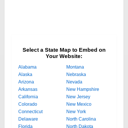
Select a State Map to Embed on
Your Website:
Alabama
Montana
Alaska
Nebraska
Arizona
Nevada
Arkansas
New Hampshire
California
New Jersey
Colorado
New Mexico
Connecticut
New York
Delaware
North Carolina
Florida
North Dakota