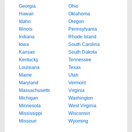
Georgia
Ohio
Hawaii
Oklahoma
Idaho
Oregon
Illinois
Pennsylvania
Indiana
Rhode Island
Iowa
South Carolina
Kansas
South Dakota
Kentucky
Tennessee
Louisiana
Texas
Maine
Utah
Maryland
Vermont
Massachusetts
Virginia
Michigan
Washington
Minnesota
West Virginia
Mississippi
Wisconsin
Missouri
Wyoming