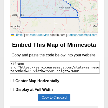
Leaflet
|
©
OpenStreetMap
contributors |
ServiceAreaMaps.com
Embed This Map of Minnesota
Copy and paste the code below into your website:
Center Map Horizontally
Display at Full Width
Copy to Clipboard