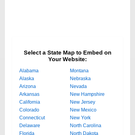
Select a State Map to Embed on
Your Website:
Alabama
Montana
Alaska
Nebraska
Arizona
Nevada
Arkansas
New Hampshire
California
New Jersey
Colorado
New Mexico
Connecticut
New York
Delaware
North Carolina
Florida
North Dakota