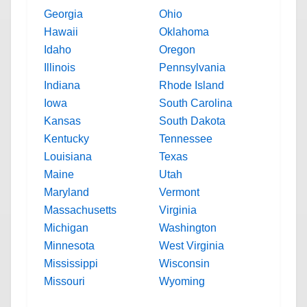
Georgia
Ohio
Hawaii
Oklahoma
Idaho
Oregon
Illinois
Pennsylvania
Indiana
Rhode Island
Iowa
South Carolina
Kansas
South Dakota
Kentucky
Tennessee
Louisiana
Texas
Maine
Utah
Maryland
Vermont
Massachusetts
Virginia
Michigan
Washington
Minnesota
West Virginia
Mississippi
Wisconsin
Missouri
Wyoming