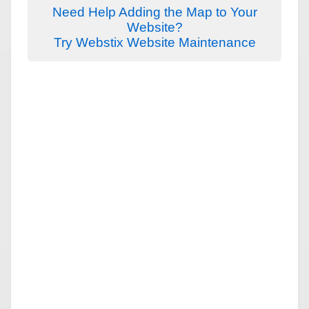
Need Help Adding the Map to Your
Website?
Try Webstix Website Maintenance