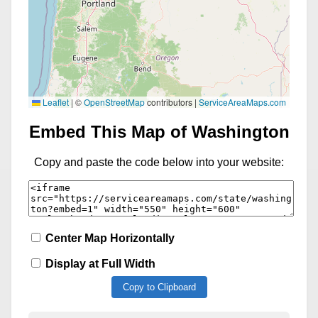
Leaflet
|
©
OpenStreetMap
contributors |
ServiceAreaMaps.com
Embed This Map of Washington
Copy and paste the code below into your website:
Center Map Horizontally
Display at Full Width
Copy to Clipboard