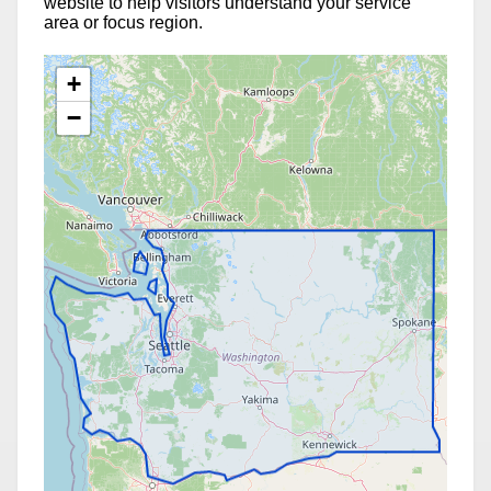
website to help visitors understand your service
area or focus region.
+
−