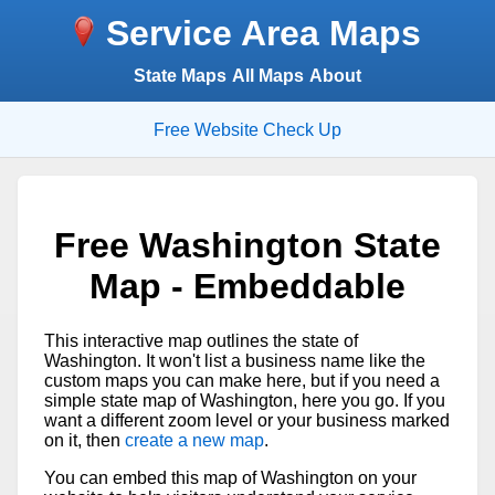
Service Area Maps
State Maps
All Maps
About
Free Website Check Up
Free Washington State
Map - Embeddable
This interactive map outlines the state of
Washington. It won't list a business name like the
custom maps you can make here, but if you need a
simple state map of Washington, here you go. If you
want a different zoom level or your business marked
on it, then
create a new map
.
You can embed this map of Washington on your