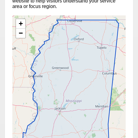
website to help visitors understand your service
area or focus region.
+
−