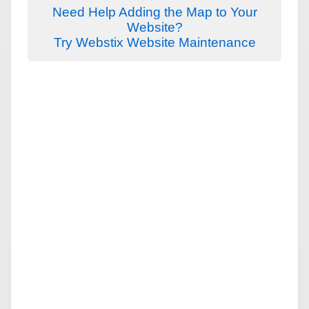
Need Help Adding the Map to Your
Website?
Try Webstix Website Maintenance