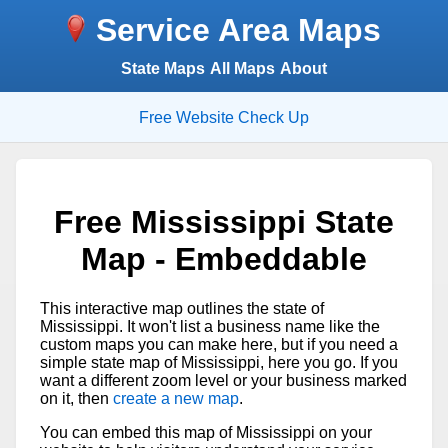
Service Area Maps
State Maps
All Maps
About
Free Website Check Up
Free Mississippi State
Map - Embeddable
This interactive map outlines the state of
Mississippi. It won't list a business name like the
custom maps you can make here, but if you need a
simple state map of Mississippi, here you go. If you
want a different zoom level or your business marked
on it, then
create a new map
.
You can embed this map of Mississippi on your