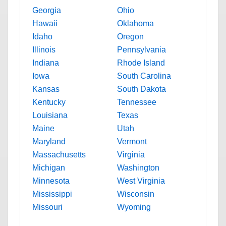
Georgia
Ohio
Hawaii
Oklahoma
Idaho
Oregon
Illinois
Pennsylvania
Indiana
Rhode Island
Iowa
South Carolina
Kansas
South Dakota
Kentucky
Tennessee
Louisiana
Texas
Maine
Utah
Maryland
Vermont
Massachusetts
Virginia
Michigan
Washington
Minnesota
West Virginia
Mississippi
Wisconsin
Missouri
Wyoming