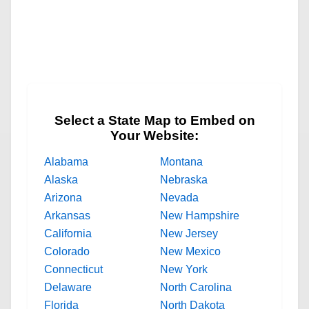
Select a State Map to Embed on
Your Website:
Alabama
Montana
Alaska
Nebraska
Arizona
Nevada
Arkansas
New Hampshire
California
New Jersey
Colorado
New Mexico
Connecticut
New York
Delaware
North Carolina
Florida
North Dakota