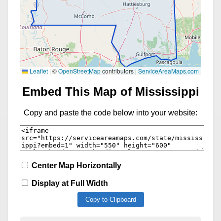
Leaflet
|
©
OpenStreetMap
contributors |
ServiceAreaMaps.com
Embed This Map of Mississippi
Copy and paste the code below into your website:
Center Map Horizontally
Display at Full Width
Copy to Clipboard